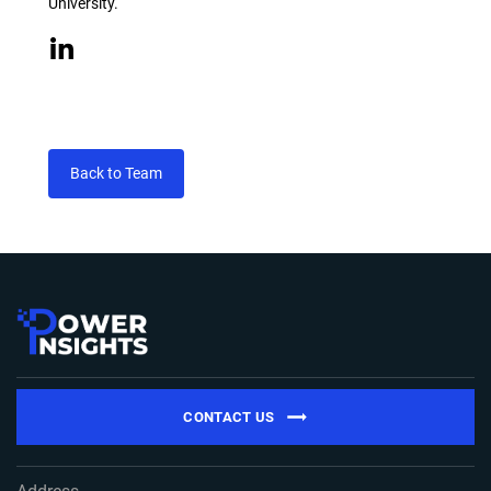
University.
Back to Team
CONTACT US