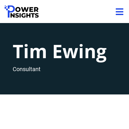
Tim Ewing
Consultant