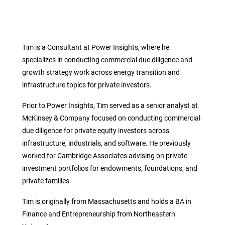
Tim is a Consultant at Power Insights, where he
specializes in conducting commercial due diligence and
growth strategy work across energy transition and
infrastructure topics for private investors.
Prior to Power Insights, Tim served as a senior analyst at
McKinsey & Company focused on conducting commercial
due diligence for private equity investors across
infrastructure, industrials, and software. He previously
worked for Cambridge Associates advising on private
investment portfolios for endowments, foundations, and
private families.
Tim is originally from Massachusetts and holds a BA in
Finance and Entrepreneurship from Northeastern