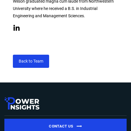
Wilson graduated magna cum laude from Northwestern
University where he received a B.S. in Industrial
Engineering and Management Sciences.
Back to Team
CONTACT US