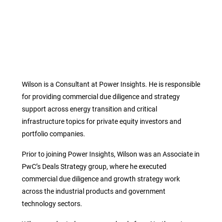
Wilson is a Consultant at Power Insights. He is responsible
for providing commercial due diligence and strategy
support across energy transition and critical
infrastructure topics for private equity investors and
portfolio companies.
Prior to joining Power Insights, Wilson was an Associate in
PwC’s Deals Strategy group, where he executed
commercial due diligence and growth strategy work
across the industrial products and government
technology sectors.