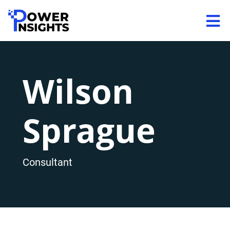
Wilson
Sprague
Consultant